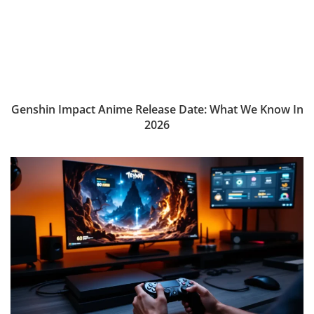
Genshin Impact Anime Release Date: What We Know In
2026