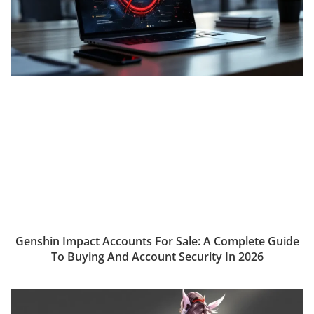
Genshin Impact Accounts For Sale: A Complete Guide
To Buying And Account Security In 2026