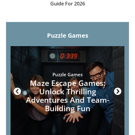
Guide For 2026
Puzzle Games
Puzzle Games
Maze Escape Games:
Unlock Thrilling
Adventures And Team-
Building Fun