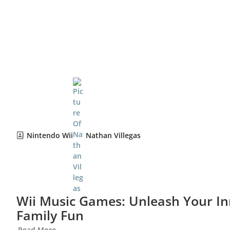
Nintendo Wii
Nathan Villegas
Wii Music Games: Unleash Your I
Family Fun
Read More