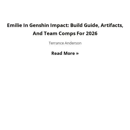
Emilie In Genshin Impact: Build Guide, Artifacts,
And Team Comps For 2026
Terrance Anderson
Read More »