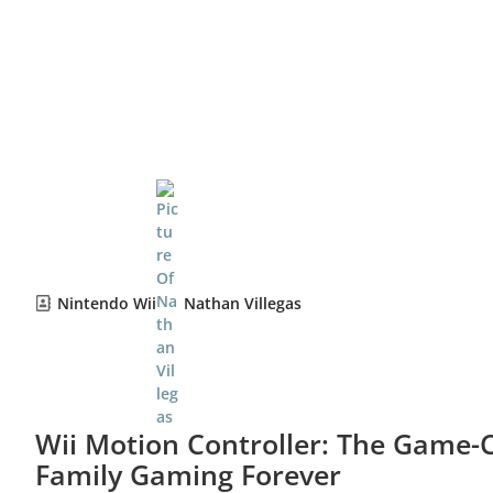
Nintendo Wii
Nathan Villegas
Wii Motion Controller: The Game
Family Gaming Forever