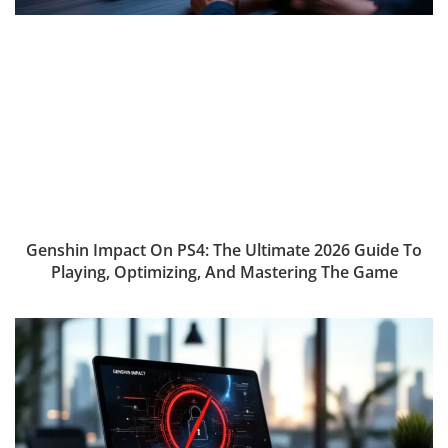
Genshin Impact On PS4: The Ultimate 2026 Guide To
Playing, Optimizing, And Mastering The Game