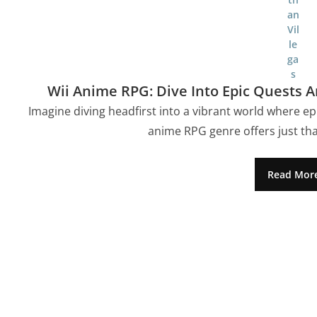
Wii Anime RPG: Dive Into Epic Quests
Imagine diving headfirst into a vibrant world where ep
anime RPG genre offers just tha
Read Mor