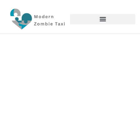
Genshin Impact
Noelle In Genshin Impact:
Complete Build Guide,
Playstyle Tips, And Team
Compositions 2026
Terrance Anderson