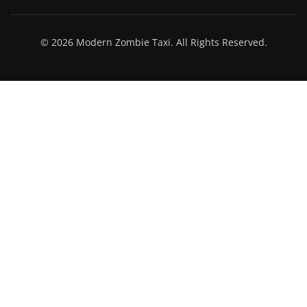
© 2026 Modern Zombie Taxi. All Rights Reserved.