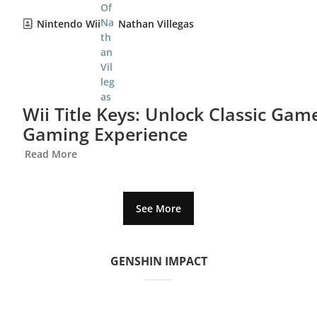
Nintendo Wii
Nathan Villegas
Wii Title Keys: Unlock Classic Ga
Gaming Experience
Read More
See More
GENSHIN IMPACT