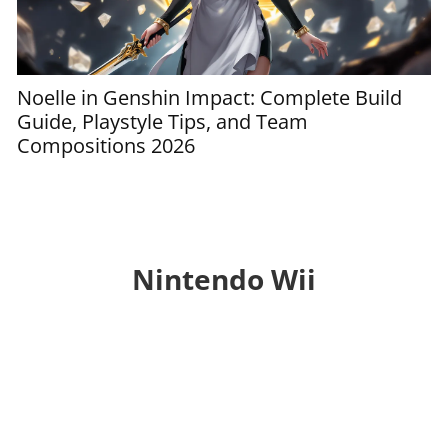
Noelle in Genshin Impact: Complete Build
G
Guide, Playstyle Tips, and Team
t
Compositions 2026
S
Nintendo Wii