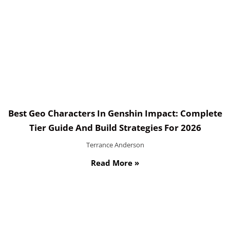
Best Geo Characters In Genshin Impact: Complete
Tier Guide And Build Strategies For 2026
Terrance Anderson
Read More »