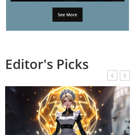
See More
Editor's Picks