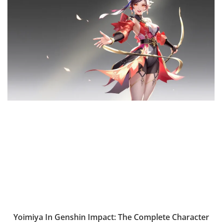
Yoimiya In Genshin Impact: The Complete Character