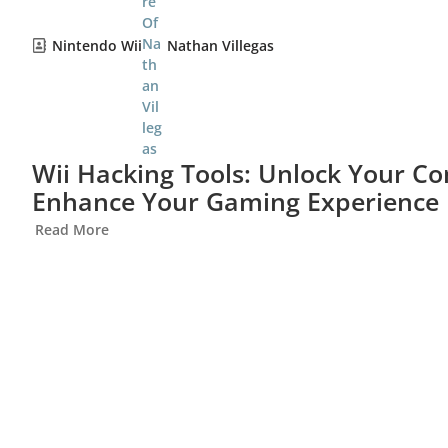
Nintendo Wii
Nathan Villegas
Wii Hacking Tools: Unlock Your Con
Enhance Your Gaming Experience
Read More