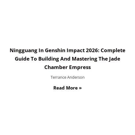
Ningguang In Genshin Impact 2026: Complete
Guide To Building And Mastering The Jade
Chamber Empress
Terrance Anderson
Read More »