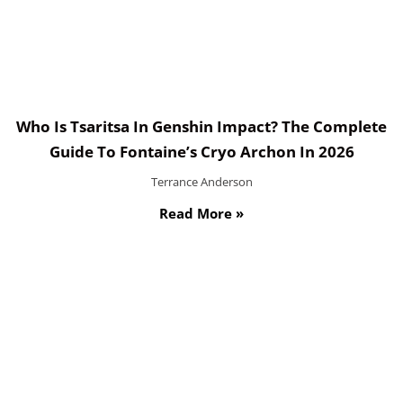
Who Is Tsaritsa In Genshin Impact? The Complete
Guide To Fontaine’s Cryo Archon In 2026
Terrance Anderson
Read More »