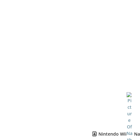
Nintendo Wii
Na