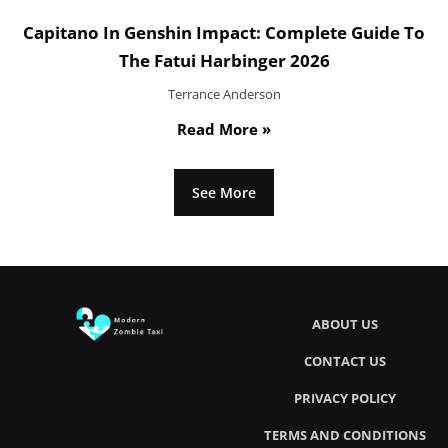
Capitano In Genshin Impact: Complete Guide To
The Fatui Harbinger 2026
Terrance Anderson
Read More »
See More
ABOUT US
CONTACT US
PRIVACY POLICY
TERMS AND CONDITIONS