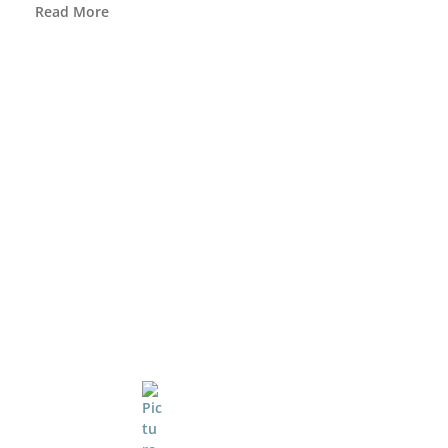
Read More