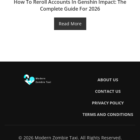
How To Reroll Accounts In Genshin Impact: The
Complete Guide For 2026
Read More
ABOUT US
CONTACT US
PRIVACY POLICY
TERMS AND CONDITIONS
© 2026 Modern Zombie Taxi. All Rights Reserved.