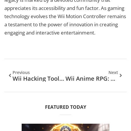
appreciates its accessibility and fun factor. As gaming
technology evolves the Wii Motion Controller remains
a testament to the power of innovation in creating
engaging and interactive entertainment.
Previous
Next
Wii Hacking Tools: Unlock Your Console’s Full Potential And Enhance Your Gaming Experience
Wii Anime RPG: Dive Into Epic Quests And Memorable Characters Today
FEATURED TODAY