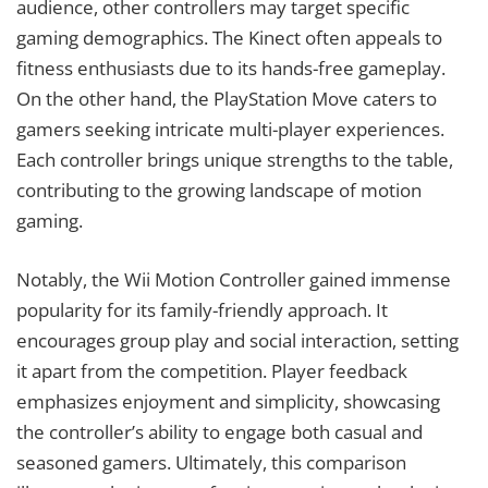
audience, other controllers may target specific
gaming demographics. The Kinect often appeals to
fitness enthusiasts due to its hands-free gameplay.
On the other hand, the PlayStation Move caters to
gamers seeking intricate multi-player experiences.
Each controller brings unique strengths to the table,
contributing to the growing landscape of motion
gaming.
Notably, the Wii Motion Controller gained immense
popularity for its family-friendly approach. It
encourages group play and social interaction, setting
it apart from the competition. Player feedback
emphasizes enjoyment and simplicity, showcasing
the controller’s ability to engage both casual and
seasoned gamers. Ultimately, this comparison