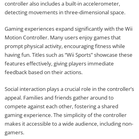
controller also includes a built-in accelerometer,
detecting movements in three-dimensional space.
Gaming experiences expand significantly with the Wii
Motion Controller. Many users enjoy games that
prompt physical activity, encouraging fitness while
having fun. Titles such as “Wii Sports” showcase these
features effectively, giving players immediate
feedback based on their actions.
Social interaction plays a crucial role in the controller’s
appeal. Families and friends gather around to
compete against each other, fostering a shared
gaming experience. The simplicity of the controller
makes it accessible to a wide audience, including non-
gamers.