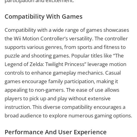
participation and excitement.
Compatibility With Games
Compatibility with a wide range of games showcases
the Wii Motion Controller’s versatility. The controller
supports various genres, from sports and fitness to
puzzle and shooting games. Popular titles like “The
Legend of Zelda: Twilight Princess” leverage motion
controls to enhance gameplay mechanics. Casual
games encourage family participation, making it
appealing to non-gamers. The ease of use allows
players to pick up and play without extensive
instruction. This diverse compatibility encourages a
broad audience to explore numerous gaming options.
Performance And User Experience