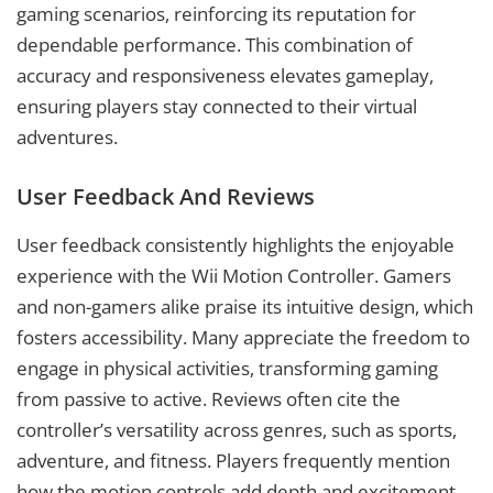
gaming scenarios, reinforcing its reputation for
dependable performance. This combination of
accuracy and responsiveness elevates gameplay,
ensuring players stay connected to their virtual
adventures.
User Feedback And Reviews
User feedback consistently highlights the enjoyable
experience with the Wii Motion Controller. Gamers
and non-gamers alike praise its intuitive design, which
fosters accessibility. Many appreciate the freedom to
engage in physical activities, transforming gaming
from passive to active. Reviews often cite the
controller’s versatility across genres, such as sports,
adventure, and fitness. Players frequently mention
how the motion controls add depth and excitement