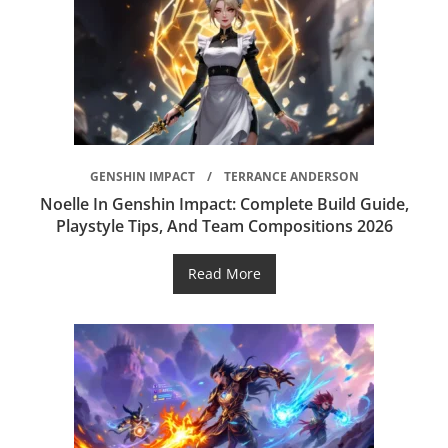
GENSHIN IMPACT
TERRANCE ANDERSON
Noelle In Genshin Impact: Complete Build Guide,
Playstyle Tips, And Team Compositions 2026
Read More