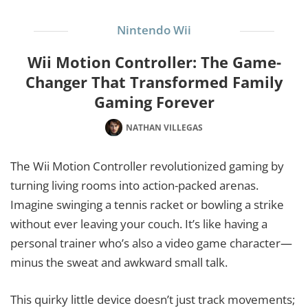
Nintendo Wii
Wii Motion Controller: The Game-
Changer That Transformed Family
Gaming Forever
NATHAN VILLEGAS
The Wii Motion Controller revolutionized gaming by
turning living rooms into action-packed arenas.
Imagine swinging a tennis racket or bowling a strike
without ever leaving your couch. It’s like having a
personal trainer who’s also a video game character—
minus the sweat and awkward small talk.
This quirky little device doesn’t just track movements;