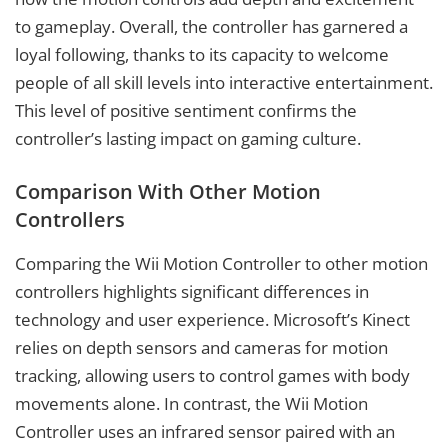
to gameplay. Overall, the controller has garnered a
loyal following, thanks to its capacity to welcome
people of all skill levels into interactive entertainment.
This level of positive sentiment confirms the
controller’s lasting impact on gaming culture.
Comparison With Other Motion
Controllers
Comparing the Wii Motion Controller to other motion
controllers highlights significant differences in
technology and user experience. Microsoft’s Kinect
relies on depth sensors and cameras for motion
tracking, allowing users to control games with body
movements alone. In contrast, the Wii Motion
Controller uses an infrared sensor paired with an