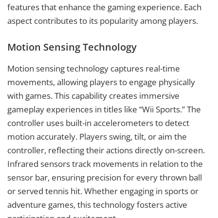
features that enhance the gaming experience. Each
aspect contributes to its popularity among players.
Motion Sensing Technology
Motion sensing technology captures real-time
movements, allowing players to engage physically
with games. This capability creates immersive
gameplay experiences in titles like “Wii Sports.” The
controller uses built-in accelerometers to detect
motion accurately. Players swing, tilt, or aim the
controller, reflecting their actions directly on-screen.
Infrared sensors track movements in relation to the
sensor bar, ensuring precision for every thrown ball
or served tennis hit. Whether engaging in sports or
adventure games, this technology fosters active