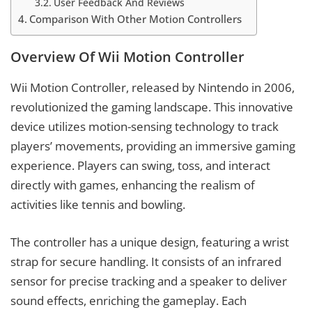
User Feedback And Reviews
Comparison With Other Motion Controllers
Overview Of Wii Motion Controller
Wii Motion Controller, released by Nintendo in 2006,
revolutionized the gaming landscape. This innovative
device utilizes motion-sensing technology to track
players’ movements, providing an immersive gaming
experience. Players can swing, toss, and interact
directly with games, enhancing the realism of
activities like tennis and bowling.
The controller has a unique design, featuring a wrist
strap for secure handling. It consists of an infrared
sensor for precise tracking and a speaker to deliver
sound effects, enriching the gameplay. Each