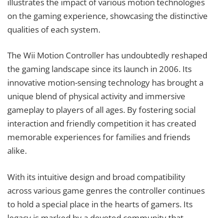
illustrates the impact of various motion technologies
on the gaming experience, showcasing the distinctive
qualities of each system.
The Wii Motion Controller has undoubtedly reshaped
the gaming landscape since its launch in 2006. Its
innovative motion-sensing technology has brought a
unique blend of physical activity and immersive
gameplay to players of all ages. By fostering social
interaction and friendly competition it has created
memorable experiences for families and friends
alike.
With its intuitive design and broad compatibility
across various game genres the controller continues
to hold a special place in the hearts of gamers. Its
legacy is marked by a devoted community that