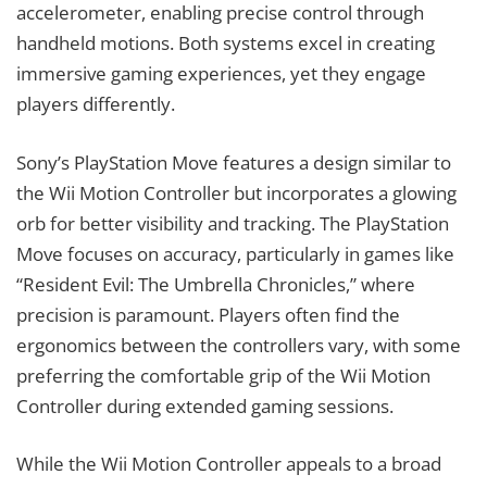
accelerometer, enabling precise control through
handheld motions. Both systems excel in creating
immersive gaming experiences, yet they engage
players differently.
Sony’s PlayStation Move features a design similar to
the Wii Motion Controller but incorporates a glowing
orb for better visibility and tracking. The PlayStation
Move focuses on accuracy, particularly in games like
“Resident Evil: The Umbrella Chronicles,” where
precision is paramount. Players often find the
ergonomics between the controllers vary, with some
preferring the comfortable grip of the Wii Motion
Controller during extended gaming sessions.
While the Wii Motion Controller appeals to a broad