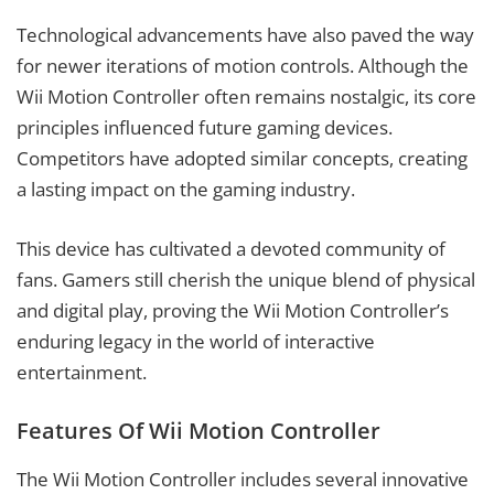
Technological advancements have also paved the way
for newer iterations of motion controls. Although the
Wii Motion Controller often remains nostalgic, its core
principles influenced future gaming devices.
Competitors have adopted similar concepts, creating
a lasting impact on the gaming industry.
This device has cultivated a devoted community of
fans. Gamers still cherish the unique blend of physical
and digital play, proving the Wii Motion Controller’s
enduring legacy in the world of interactive
entertainment.
Features Of Wii Motion Controller
The Wii Motion Controller includes several innovative