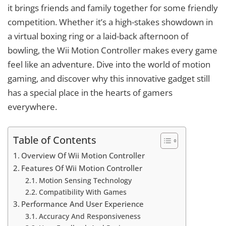
it brings friends and family together for some friendly
competition. Whether it’s a high-stakes showdown in
a virtual boxing ring or a laid-back afternoon of
bowling, the Wii Motion Controller makes every game
feel like an adventure. Dive into the world of motion
gaming, and discover why this innovative gadget still
has a special place in the hearts of gamers
everywhere.
Table of Contents
Overview Of Wii Motion Controller
Features Of Wii Motion Controller
Motion Sensing Technology
Compatibility With Games
Performance And User Experience
Accuracy And Responsiveness