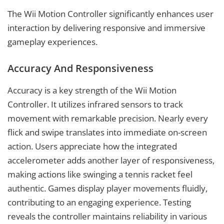
The Wii Motion Controller significantly enhances user
interaction by delivering responsive and immersive
gameplay experiences.
Accuracy And Responsiveness
Accuracy is a key strength of the Wii Motion
Controller. It utilizes infrared sensors to track
movement with remarkable precision. Nearly every
flick and swipe translates into immediate on-screen
action. Users appreciate how the integrated
accelerometer adds another layer of responsiveness,
making actions like swinging a tennis racket feel
authentic. Games display player movements fluidly,
contributing to an engaging experience. Testing
reveals the controller maintains reliability in various