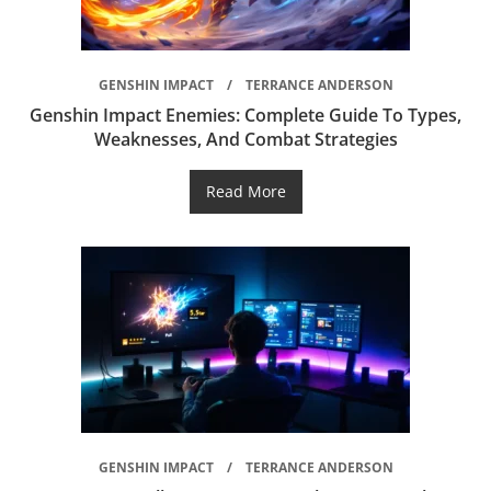
GENSHIN IMPACT
TERRANCE ANDERSON
Genshin Impact Enemies: Complete Guide To Types,
Weaknesses, And Combat Strategies
Read More
GENSHIN IMPACT
TERRANCE ANDERSON