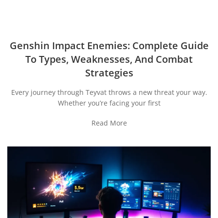
Genshin Impact Enemies: Complete Guide
To Types, Weaknesses, And Combat
Strategies
Every journey through Teyvat throws a new threat your way.
Whether you’re facing your first
Read More