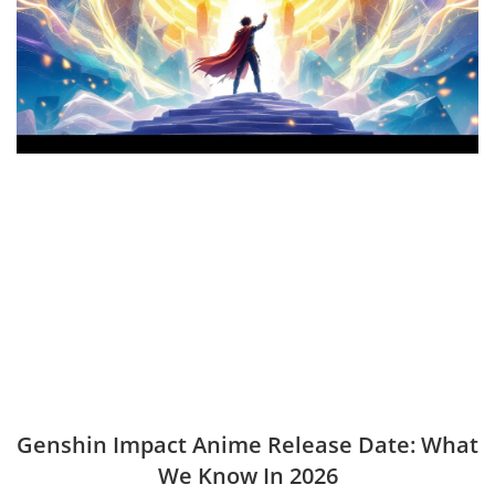
Genshin Impact Anime Release Date: What
We Know In 2026