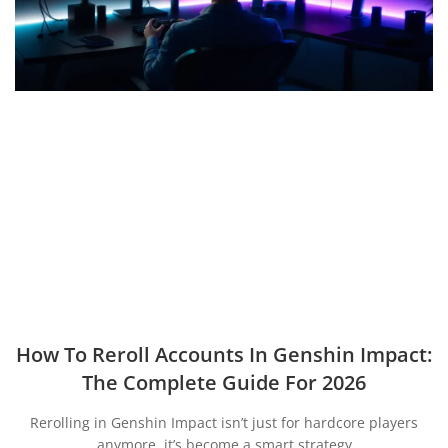
How To Reroll Accounts In Genshin Impact:
The Complete Guide For 2026
Rerolling in Genshin Impact isn’t just for hardcore players
anymore, it’s become a smart strategy