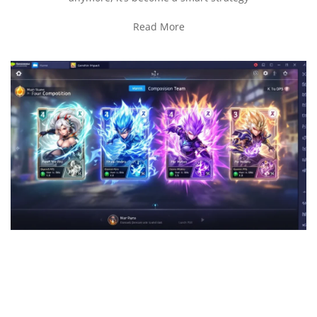
Read More