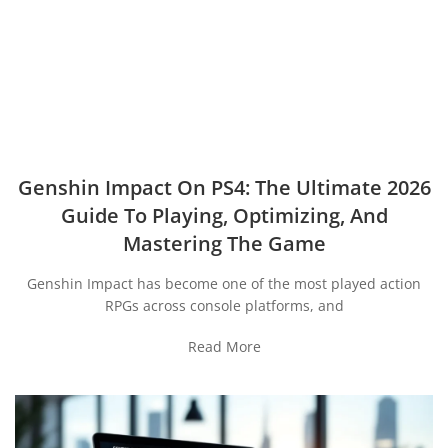
Genshin Impact On PS4: The Ultimate 2026
Guide To Playing, Optimizing, And
Mastering The Game
Genshin Impact has become one of the most played action
RPGs across console platforms, and
Read More