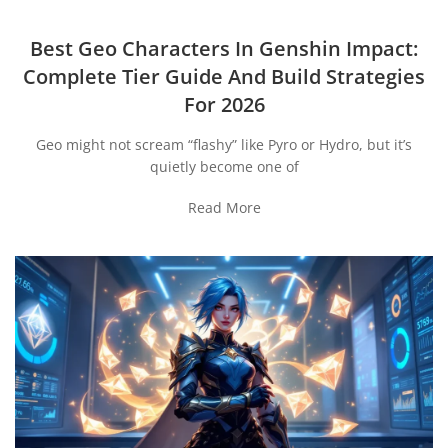
Best Geo Characters In Genshin Impact:
Complete Tier Guide And Build Strategies
For 2026
Geo might not scream “flashy” like Pyro or Hydro, but it’s
quietly become one of
Read More