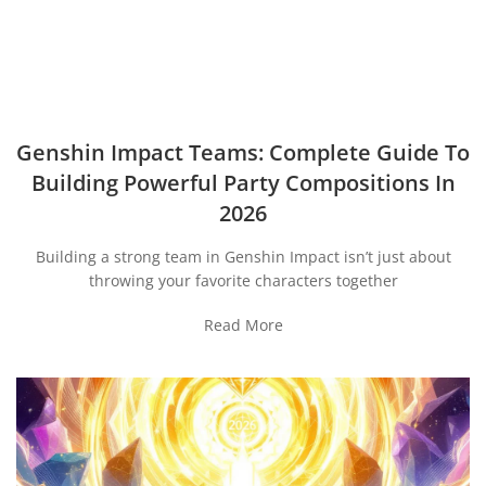
Genshin Impact Teams: Complete Guide To
Building Powerful Party Compositions In
2026
Building a strong team in Genshin Impact isn’t just about
throwing your favorite characters together
Read More