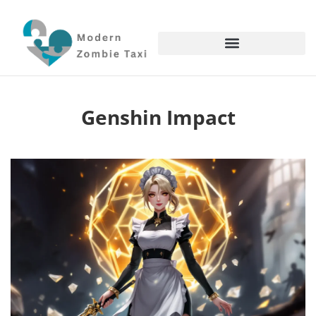
Genshin Impact