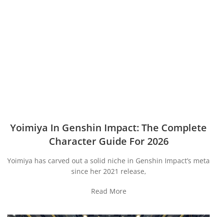
Yoimiya In Genshin Impact: The Complete
Character Guide For 2026
Yoimiya has carved out a solid niche in Genshin Impact’s meta
since her 2021 release,
Read More