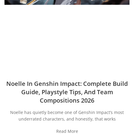
Noelle In Genshin Impact: Complete Build
Guide, Playstyle Tips, And Team
Compositions 2026
Noelle has quietly become one of Genshin Impact’s most
underrated characters, and honestly, that works
Read More