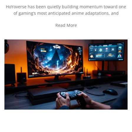
HoYoverse has been quietly building momentum toward one
of gaming‘s most anticipated anime adaptations, and
Read More