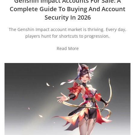
Genshin Impact Accounts For Sale: A
Complete Guide To Buying And Account
Security In 2026
The Genshin Impact account market is thriving. Every day,
players hunt for shortcuts to progression,
Read More