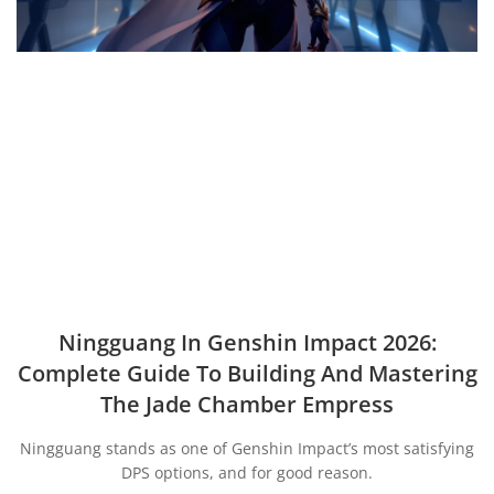
Ningguang In Genshin Impact 2026:
Complete Guide To Building And Mastering
The Jade Chamber Empress
Ningguang stands as one of Genshin Impact’s most satisfying
DPS options, and for good reason.