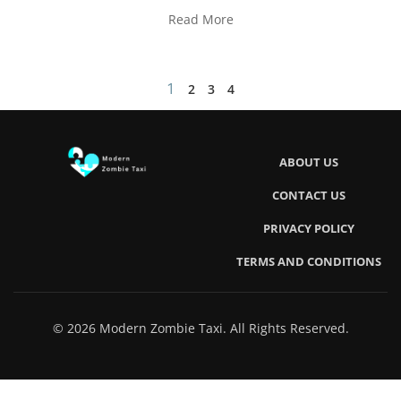
Read More
1
2
3
4
ABOUT US
CONTACT US
PRIVACY POLICY
TERMS AND CONDITIONS
© 2026 Modern Zombie Taxi. All Rights Reserved.